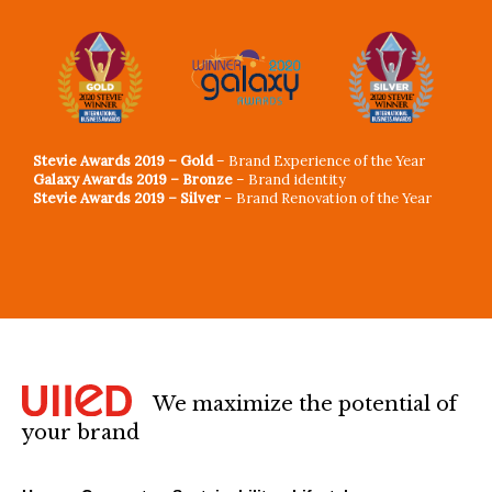
Stevie Awards 2019 – Gold
– Brand Experience of the Year
Galaxy Awards 2019 – Bronze
– Brand identity
Stevie Awards 2019 – Silver
– Brand Renovation of the Year
We maximize the potential of
your brand