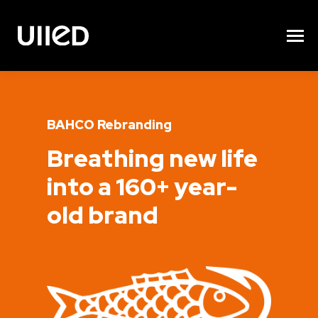
BAHCO Rebranding
Breathing new life
into a 160+ year-
old brand