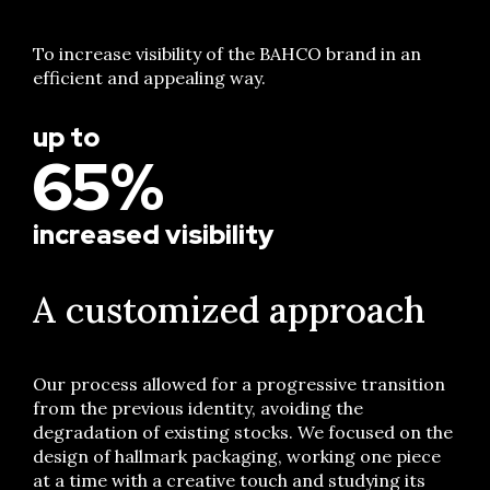
To increase visibility of the BAHCO brand in an
efficient and appealing way.
up to
65%
increased visibility
A customized approach
Our process allowed for a progressive transition
from the previous identity, avoiding the
degradation of existing stocks. We focused on the
design of hallmark packaging, working one piece
at a time with a creative touch and studying its