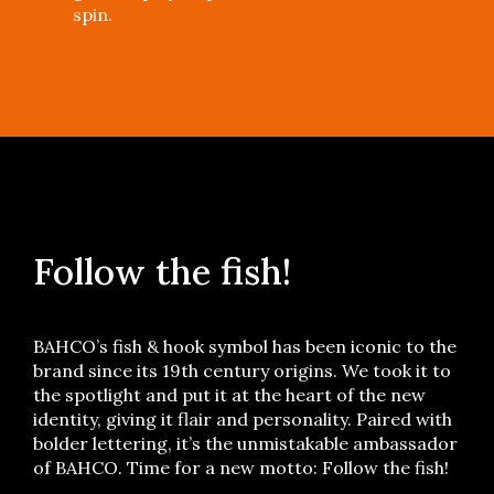
spin.
Follow the fish!
BAHCO’s fish & hook symbol has been iconic to the
brand since its 19th century origins. We took it to
the spotlight and put it at the heart of the new
identity, giving it flair and personality. Paired with
bolder lettering, it’s the unmistakable ambassador
of BAHCO. Time for a new motto: Follow the fish!