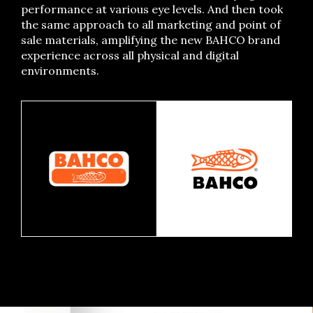
performance at various eye levels. And then took
the same approach to all marketing and point of
sale materials, amplifying the new BAHCO brand
experience across all physical and digital
environments.