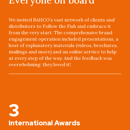
We invited BAHCO’s vast network of clients and
distributors to Follow the Fish and embrace it
from the very start. The comprehensive brand
engagement operation included presentations, a
host of explanatory materials (videos, brochures,
mailings and more) and an online service to help
at every step of the way. And the feedback was
overwhelming: they loved it!
3
International Awards