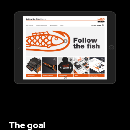
The goal