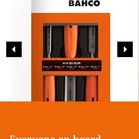
Everyone on board