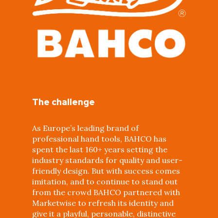
The challenge
As Europe’s leading brand of
professional hand tools, BAHCO has
spent the last 160+ years setting the
industry standards for quality and user-
friendly design. But with success comes
imitation, and to continue to stand out
from the crowd BAHCO partnered with
Marketwise to refresh its identity and
give it a playful, personable, distinctive