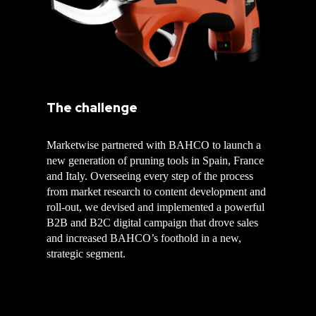
The challenge
Marketwise partnered with BAHCO to launch a
new generation of pruning tools in Spain, France
and Italy. Overseeing every step of the process
from market research to content development and
roll-out, we devised and implemented a powerful
B2B and B2C digital campaign that drove sales
and increased BAHCO’s foothold in a new,
strategic segment.