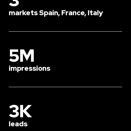
markets Spain, France, Italy
5M
impressions
3K
leads