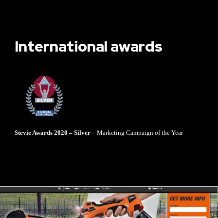
International awards
Stevie Awards 2020 – Silver
– Marketing Campaign of the Year