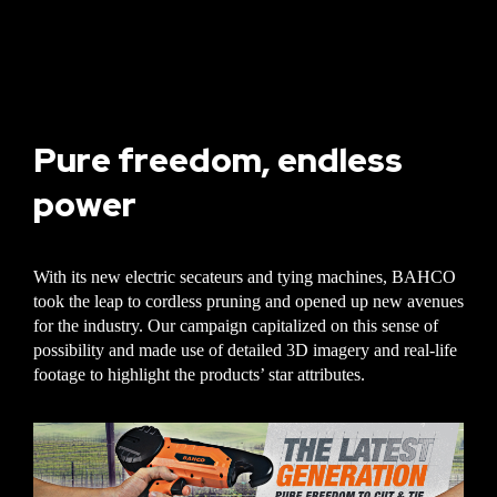
Pure freedom, endless
power
With its new electric secateurs and tying machines, BAHCO
took the leap to cordless pruning and opened up new avenues
for the industry. Our campaign capitalized on this sense of
possibility and made use of detailed 3D imagery and real-life
footage to highlight the products’ star attributes.