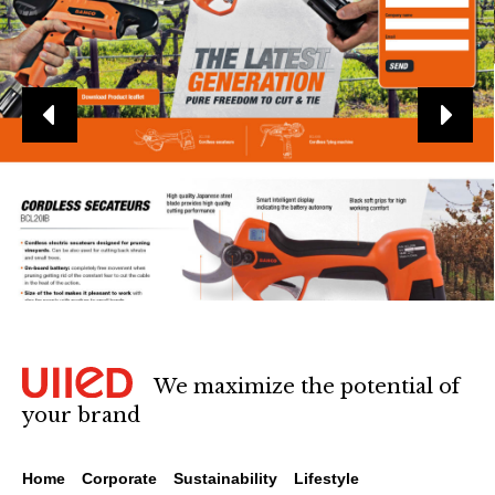
We maximize the potential of
your brand
Home
Corporate
Sustainability
Lifestyle