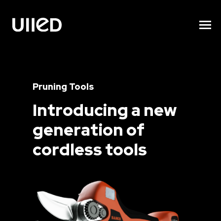
Pruning Tools
Introducing a new
generation of
cordless tools