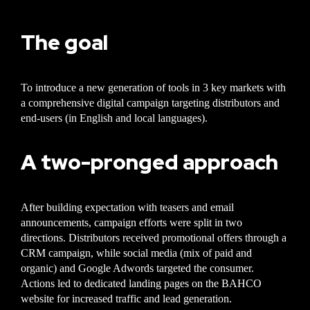
The goal
To introduce a new generation of tools in 3 key markets with
a comprehensive digital campaign targeting distributors and
end-users (in English and local languages).
A two-pronged approach
After building expectation with teasers and email
announcements, campaign efforts were split in two
directions. Distributors received promotional offers through a
CRM campaign, while social media (mix of paid and
organic) and Google Adwords targeted the consumer.
Actions led to dedicated landing pages on the BAHCO
website for increased traffic and lead generation.