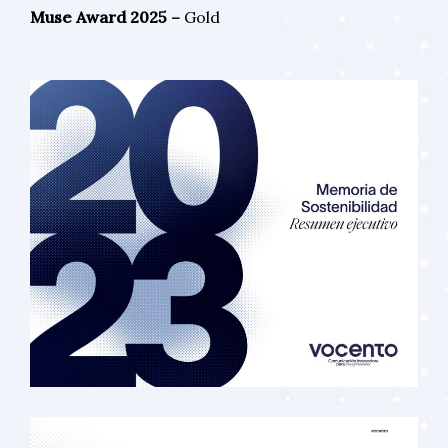
Muse Award 2025 –
Gold