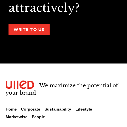
attractively?
WRITE TO US
We maximize the potential of
your brand
Home
Corporate
Sustainability
Lifestyle
Marketwise
People