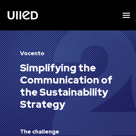
Vocento
Simplifying the
Communication of
the Sustainability
Strategy
The challenge