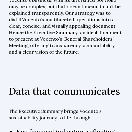
Vocento’s business, with its diversified portfolio,
may be complex, but that doesn’t mean it can’t be
explained transparently. Our strategy was to
distill Vocento’s multifaceted operations into a
clear, concise, and visually appealing document.
Hence the Executive Summary: an ideal document
to present at Vocento’s General Shareholders’
Meeting, offering transparency, accountability,
and a clear vision of the future.
Data that communicates
The Executive Summary brings Vocento’s
sustainability journey to life through:
Key financial indicators reflecting