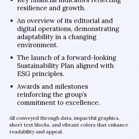
resilience and growth.
An overview of its editorial and
digital operations, demonstrating
adaptability in a changing
environment.
The launch of a forward-looking
Sustainability Plan aligned with
ESG principles.
Awards and milestones
reinforcing the group’s
commitment to excellence.
All conveyed through data, impactful graphics,
short text blocks, and vibrant colors that enhance
readability and appeal.