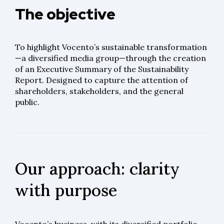
The objective
To highlight Vocento’s sustainable transformation
—a diversified media group—through the creation
of an Executive Summary of the Sustainability
Report. Designed to capture the attention of
shareholders, stakeholders, and the general
public.
Our approach: clarity
with purpose