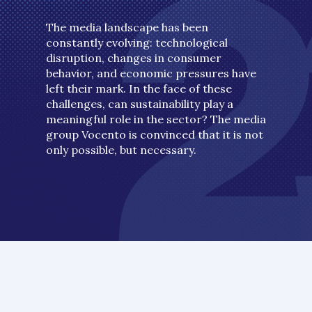
The media landscape has been
constantly evolving: technological
disruption, changes in consumer
behavior, and economic pressures have
left their mark. In the face of these
challenges, can sustainability play a
meaningful role in the sector? The media
group Vocento is convinced that it is not
only possible, but necessary.