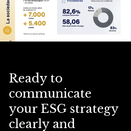
Ready to
communicate
your ESG strategy
clearly and