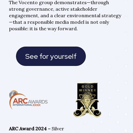
The Vocento group demonstrates—through
strong governance, active stakeholder
engagement, and a clear environmental strategy
—that a responsible media model is not only
possible: it is the way forward.
See for yourself
ARC Award 2024 –
Silver